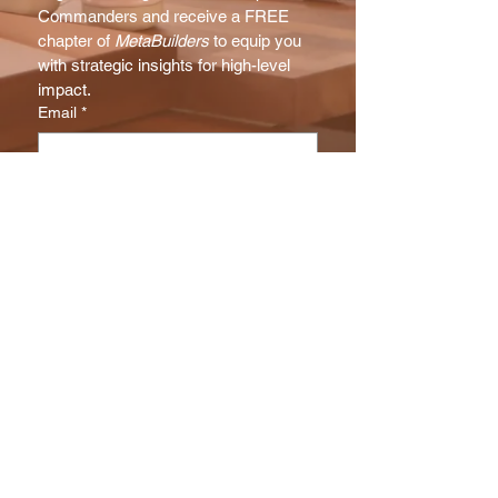
Commanders and receive a FREE 
chapter of 
MetaBuilders
 to equip you 
with strategic insights for high-level 
impact.
Email
*
Subscribe
I want to subscribe to your NX 
Report mailing list.