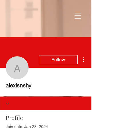
More actions
Follow
alexisnshy
alexisnshy
Profile
Join date: Jan 28, 2024