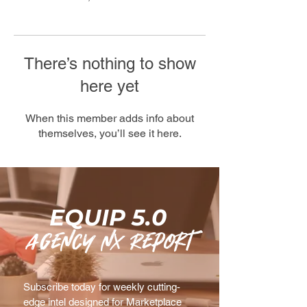
There’s nothing to show
here yet
When this member adds info about
themselves, you’ll see it here.
EQUIP 5.0
agency nx Report
Subscribe today for weekly cutting-
edge intel designed for Marketplace 