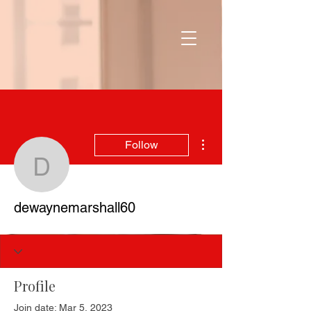
More actions
Follow
dewaynemarshall60
dewaynemarshall60
Profile
Join date: Mar 5, 2023