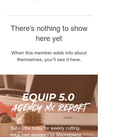
There’s nothing to show
here yet
When this member adds info about
themselves, you’ll see it here.
EQUIP 5.0
agency nx Report
Subscribe today for weekly cutting-
edge intel designed for Marketplace 