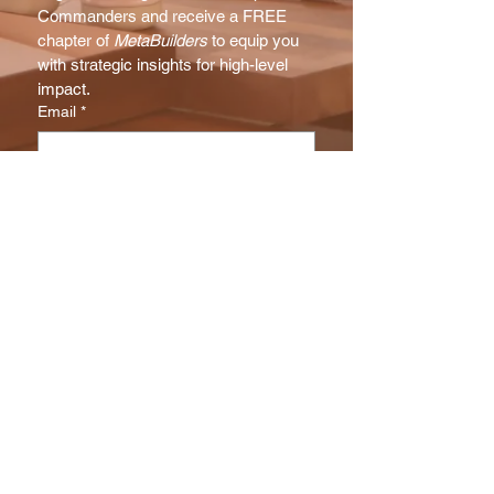
Commanders and receive a FREE 
chapter of 
MetaBuilders
 to equip you 
with strategic insights for high-level 
impact.
Email
*
Subscribe
I want to subscribe to your NX 
Report mailing list.