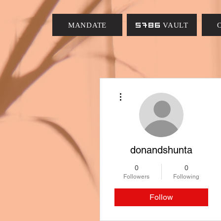
MANDATE
5786 VAULT
More actions
donandshunta
0
0
Followers
Following
Follow