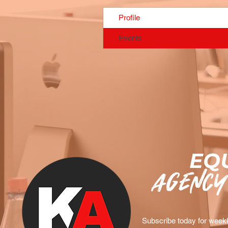
Profile
Events
EQU
agency
Subscribe today for weekly