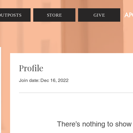
AP
OUTPOSTS
STORE
GIVE
Profile
Join date: Dec 16, 2022
There’s nothing to show