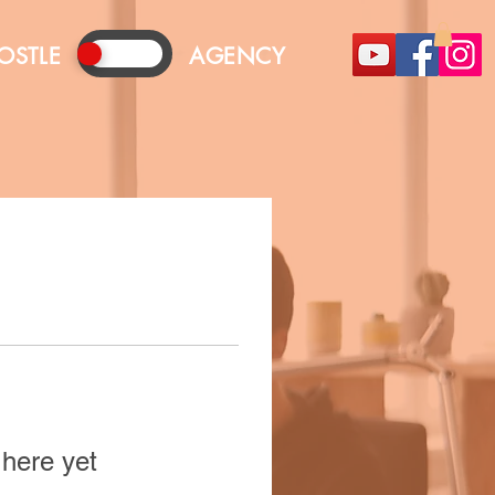
OSTLE
AGENCY
 here yet