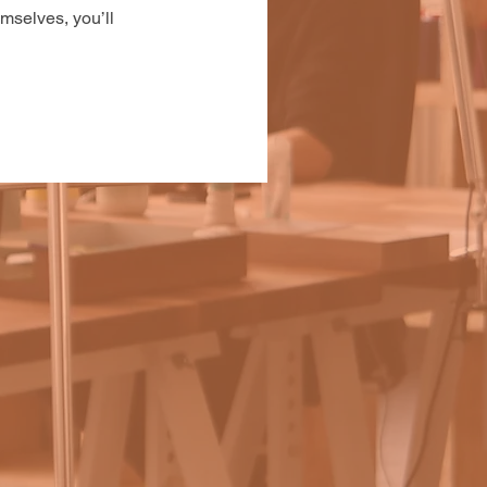
mselves, you’ll