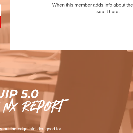
When this member adds info about the
see it here.
IP 5.0
 nx Report
 cutting-edge intel designed for 