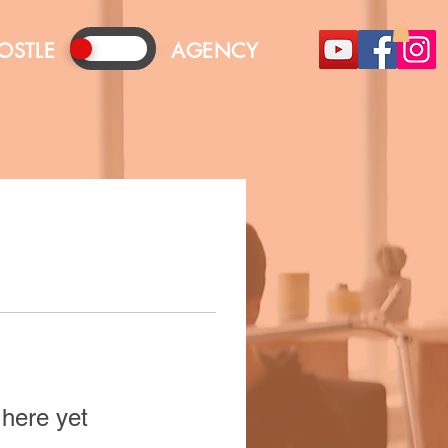
OSTLE
AGENCY
 here yet