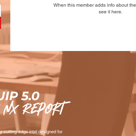
When this member adds info about the
see it here.
IP 5.0
 nx Report
 cutting-edge intel designed for 