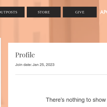
AP
OUTPOSTS
STORE
GIVE
Profile
Join date: Jan 25, 2023
There’s nothing to show