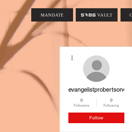
MANDATE
5786 VAULT
More actions
evangelistprobertson4
0
0
Followers
Following
Follow