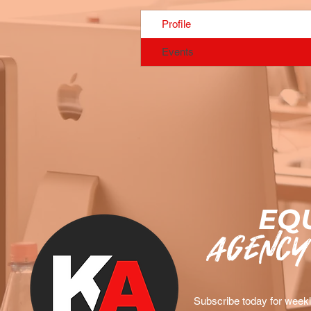
Profile
Events
EQU
agency
Subscribe today for weekly