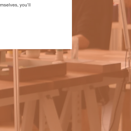
mselves, you’ll