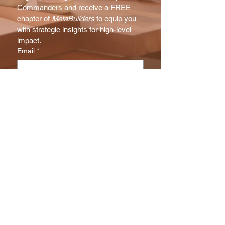
Commanders and receive a FREE 
chapter of 
MetaBuilders
 to equip you 
with strategic insights for high-level 
impact.
Email
*
Subscribe
I want to subscribe to your NX 
Report mailing list.