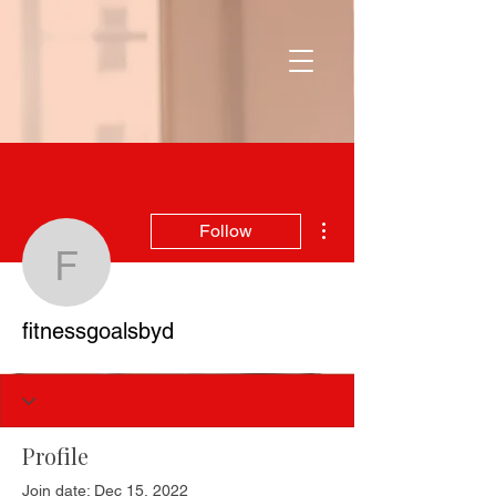
More actions
Follow
fitnessgoalsbyd
fitnessgoalsbyd
Profile
Join date: Dec 15, 2022