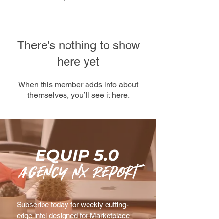
There’s nothing to show
here yet
When this member adds info about
themselves, you’ll see it here.
EQUIP 5.0
agency nx Report
Subscribe today for weekly cutting-
edge intel designed for Marketplace 