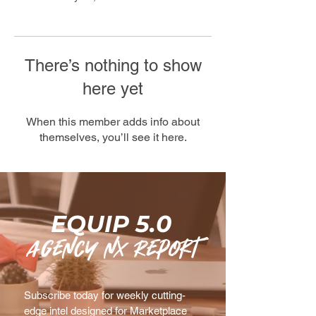
There’s nothing to show
here yet
When this member adds info about
themselves, you’ll see it here.
EQUIP 5.0
agency nx Report
Subscribe today for weekly cutting-
edge intel designed for Marketplace 