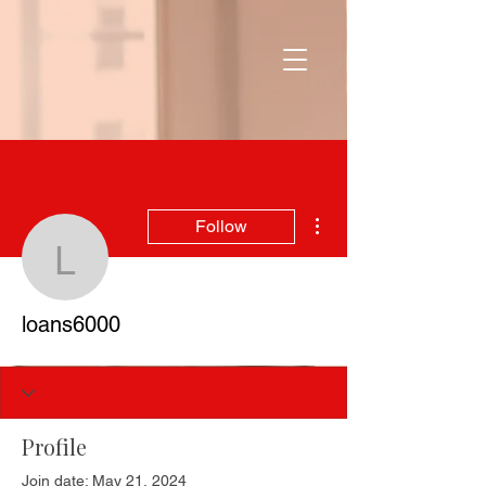
More actions
Follow
loans6000
loans6000
Profile
Join date: May 21, 2024