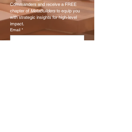
Commanders and receive a FREE 
chapter of 
MetaBuilders
 to equip you 
with strategic insights for high-level 
impact.
Email
*
Subscribe
I want to subscribe to your NX 
Report mailing list.