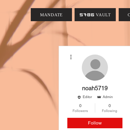
MANDATE
5786 VAULT
More actions
noah5719
Editor
Admin
0
0
Followers
Following
Follow