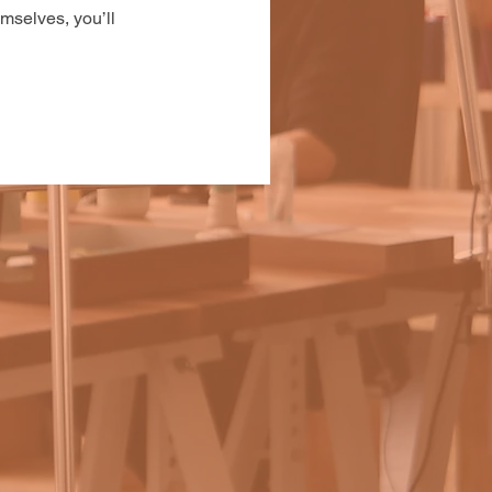
mselves, you’ll