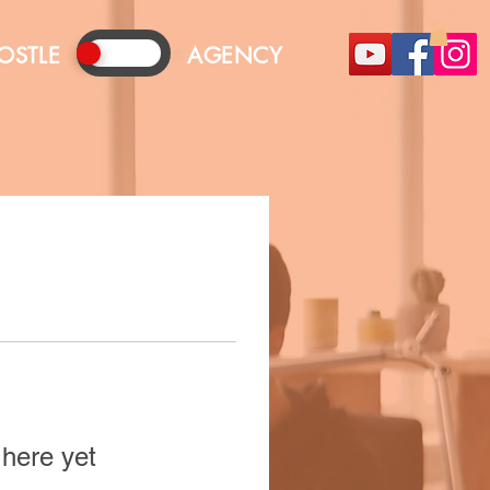
OSTLE
AGENCY
 here yet