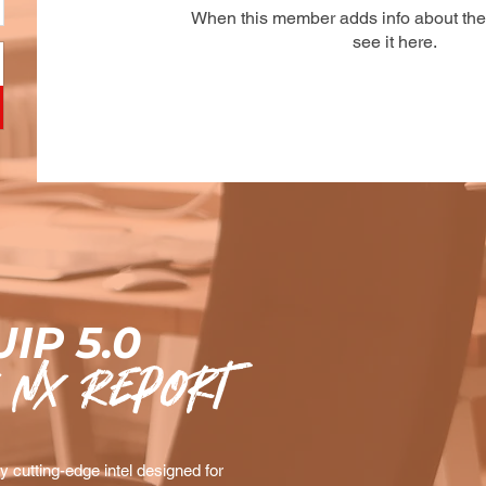
When this member adds info about the
see it here.
IP 5.0
 nx Report
 cutting-edge intel designed for 