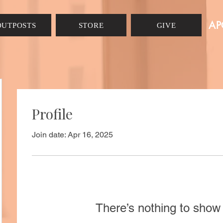
AP
OUTPOSTS
STORE
GIVE
Profile
Join date: Apr 16, 2025
There’s nothing to show