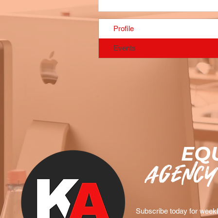
Profile
Events
EQU
agency
Subscribe today for weekly