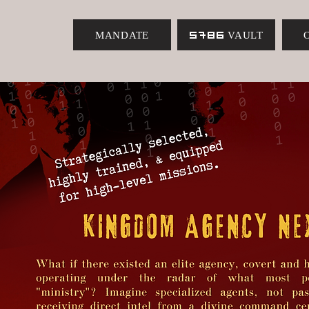
MANDATE
5786 VAULT