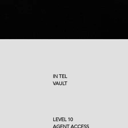
High-Quality Training
Programs
IN TEL
VAULT
Customized Course
nings
Creation Available
LEVEL 10
AGENT ACCESS