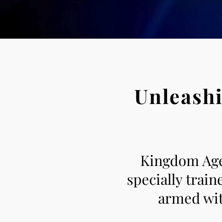
Unleashi
Kingdom Agen
specially trai
armed with