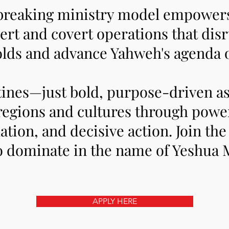
breaking ministry model empowers 
ert and covert operations that di
lds and advance Yahweh's agenda 
tines—just bold, purpose-driven a
regions and cultures through power
lation, and decisive action. Join th
o dominate in the name of Yeshua 
APPLY HERE