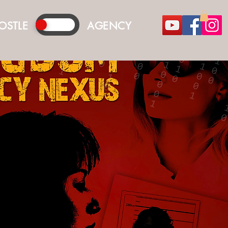
OSTLE
AGENCY