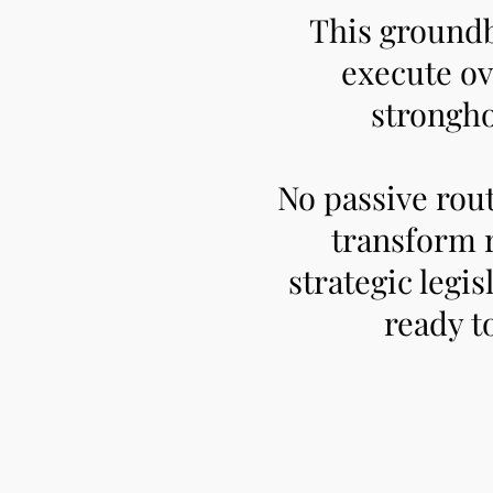
This ground
execute ov
strongho
No passive rou
transform 
strategic legis
ready t