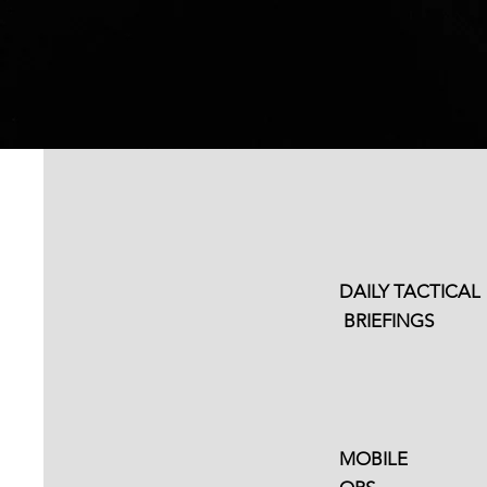
Access From
Anywhere
DAILY TACTICAL
BRIEFINGS
Remote Team Trai
Available
MOBILE