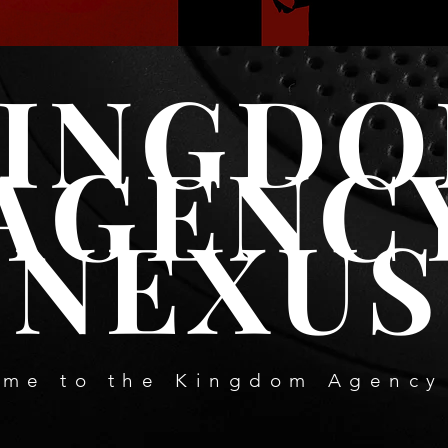
VIEW COURSE CATALOGUE
INGD
AGENC
NEXUS
me to the Kingdom Agency