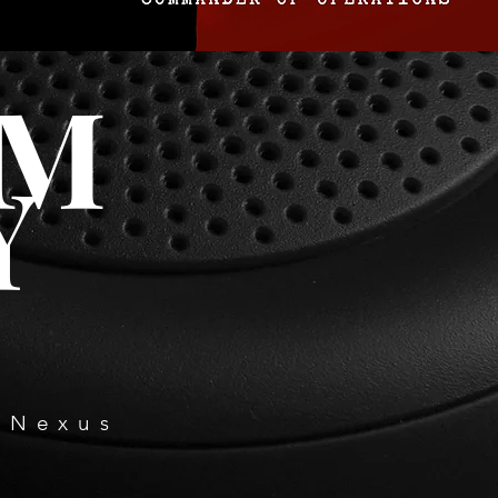
OM
Y
 Nexus