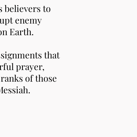
believers to
srupt enemy
on Earth.
ssignments that
ful prayer,
e ranks of those
Messiah.