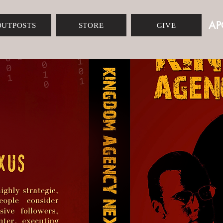
AP
OUTPOSTS
STORE
GIVE