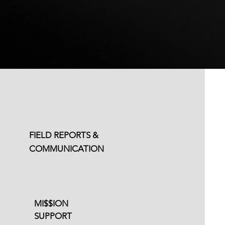
Email Support
Available
FIELD REPORTS &
Flexible Content
COMMUNICATION
Schedule
MI$$ION
SUPPORT