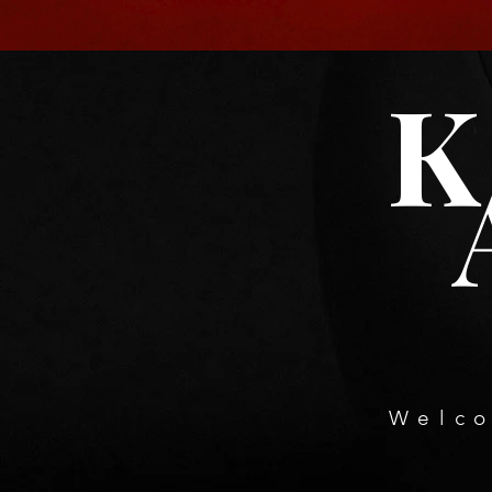
K
Welco