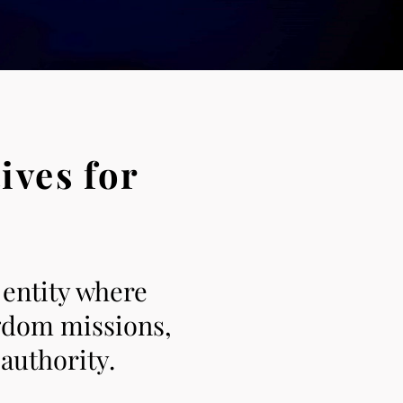
ives for
 entity where
ngdom missions,
authority.