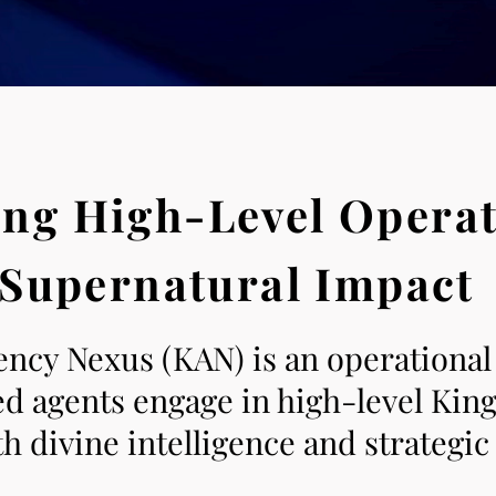
ng High-Level Operat
Supernatural Impact
cy Nexus (KAN) is an operational
ned agents engage in high-level Ki
 divine intelligence and strategic 