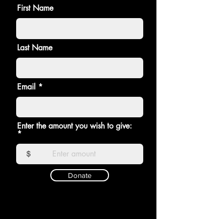
First Name
Last Name
Email
Enter the amount you wish to give:
$
Donate