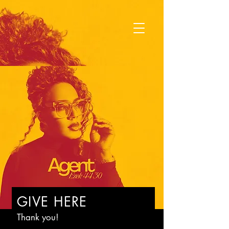
GIVE HERE
Thank you!