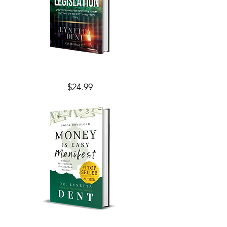
Financial
Price
$24.99
Legislation