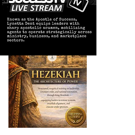
Hezekiah: