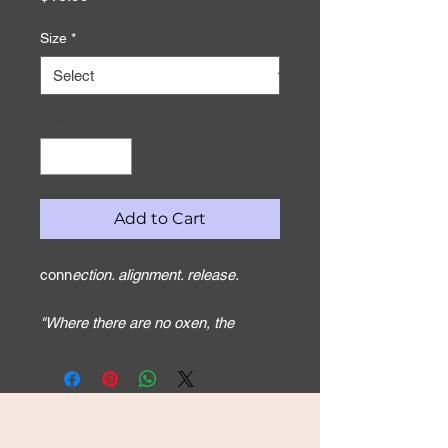
Size
*
Quantity
*
Add to Cart
conn
ection. alignment. release.
"Where there are no oxen, the
manger is empty, but from the
strength of an ox come abundant
harvests." Proverbs 14:4