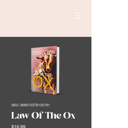
SKU: 366615376135191
Law Of The Ox
Price
$16.99