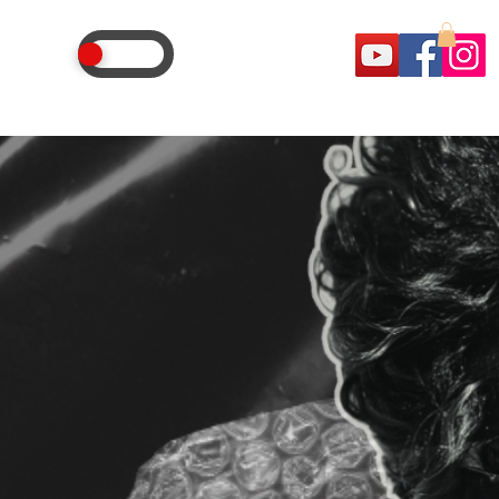
OSTLE
AGENCY