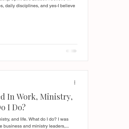
s, daily disciplines, and yes-I believe
 In Work, Ministry,
o I Do?
stry, and life. What do I do? I was
e business and ministry leaders,...