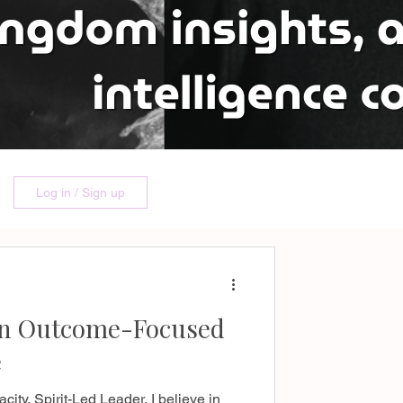
Log in / Sign up
an Outcome-Focused
e
ity, Spirit-Led Leader. I believe in