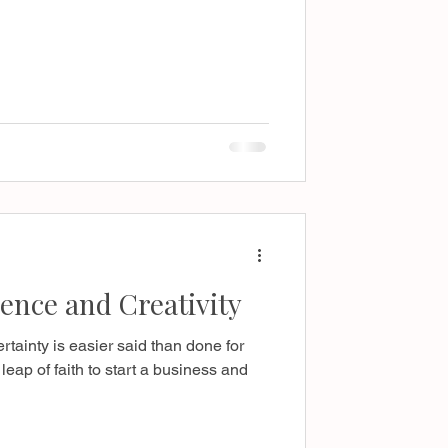
ence and Creativity
rtainty is easier said than done for
leap of faith to start a business and