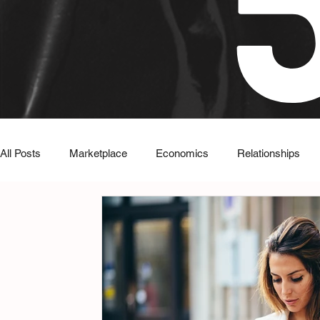
All Posts
Marketplace
Economics
Relationships