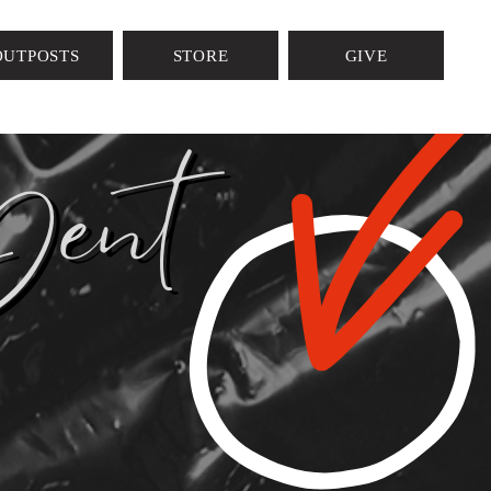
AP
OUTPOSTS
STORE
GIVE