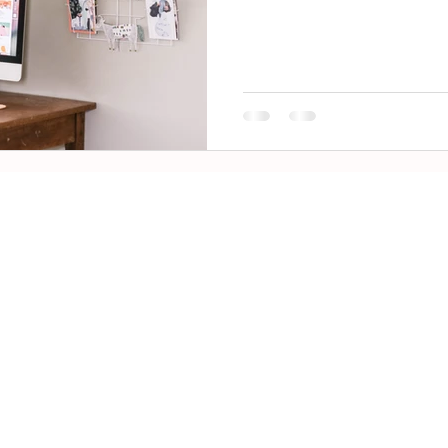
IP 5.0
 nx Report