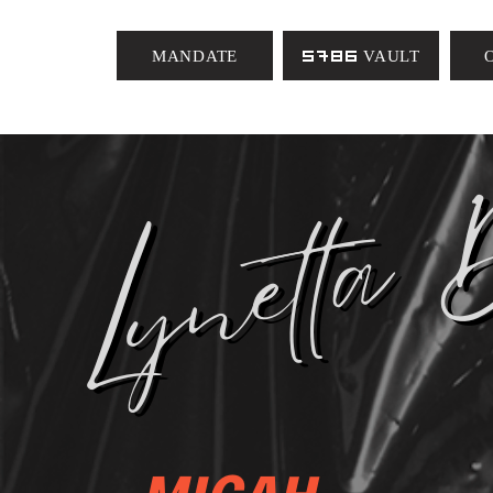
MANDATE
5786 VAULT