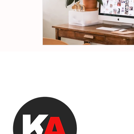
EQU
agency