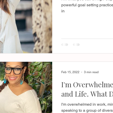
powerful goal setting practice
in
Feb 15, 2022
3 min read
I'm Overwhelmed
and Life. What D
I'm overwhelmed in work, mini
speaking to a group of divers