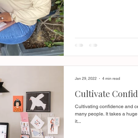
Jan 29, 2022
4 min read
Cultivate Confid
Cultivating confidence and ce
many people. It takes a huge 
it...