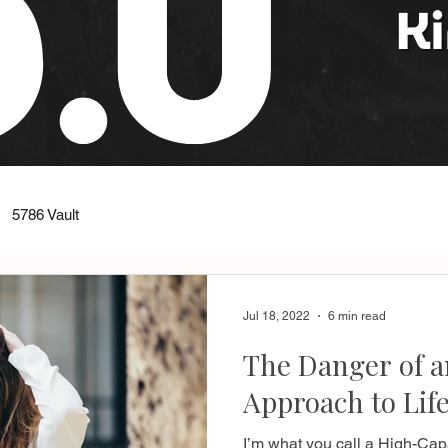
5786 Vault
Jul 18, 2022
6 min read
The Danger of 
Approach to Lif
I’m what you call a High-Capac