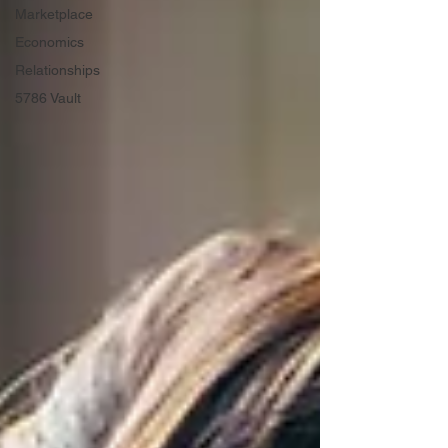
Marketplace
Economics
Relationships
5786 Vault