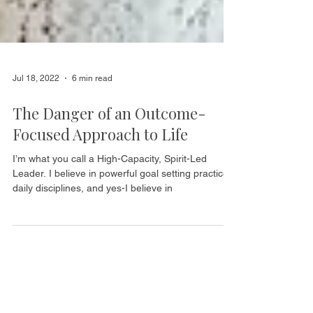
Jul 18, 2022
6 min read
The Danger of an Outcome-
Focused Approach to Life
I’m what you call a High-Capacity, Spirit-Led
Leader. I believe in powerful goal setting practices,
daily disciplines, and yes-I believe in