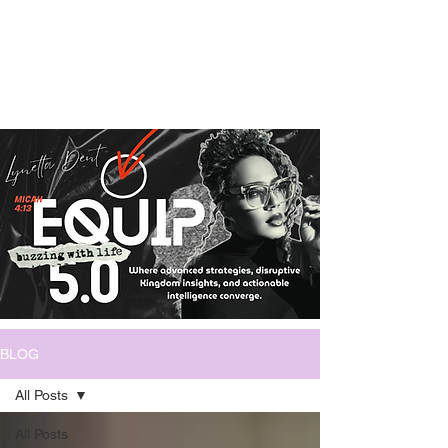
BLOG
All Posts
All Posts