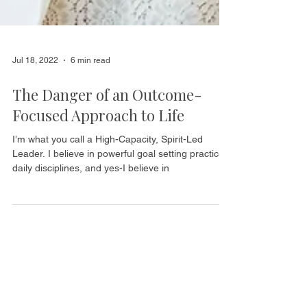
Jul 18, 2022
6 min read
The Danger of an Outcome-
Focused Approach to Life
I’m what you call a High-Capacity, Spirit-Led
Leader. I believe in powerful goal setting practices,
daily disciplines, and yes-I believe in