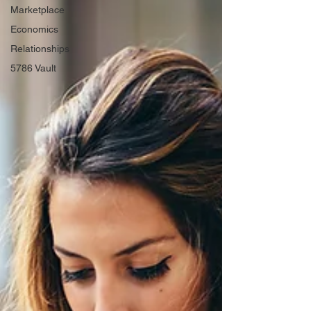
Marketplace
Economics
Relationships
5786 Vault