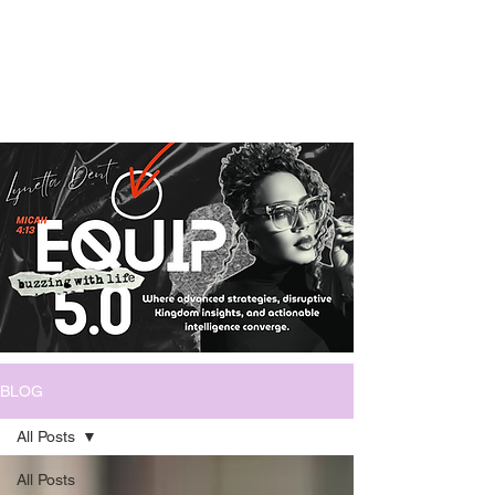
BLOG
All Posts
All Posts