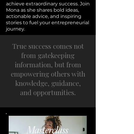
achieve extraordinary success. Join
Mona as she shares bold ideas,
actionable advice, and inspiring
stories to fuel your entrepreneurial
journey.
True success comes not
from gatekeeping
information, but from
empowering others with
knowledge, guidance,
and opportunities.
Masterclass