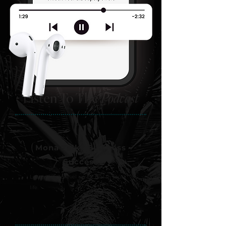
Listen To The
Podcast
01
Mona Talks Business
Success
Learn how to level up for real in your
life.