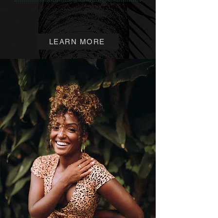
LEARN MORE