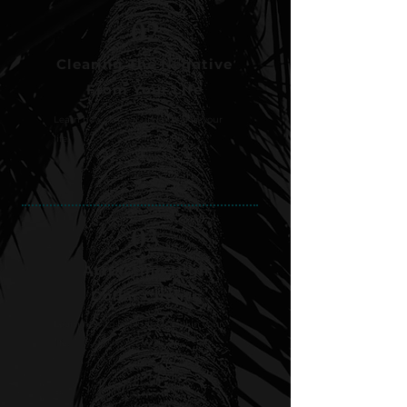
02
Clearing The Negative
From Your Life
Learn how to level up for real in your
life.
03
Attracting High
Dollar Clients
Learn how to level up for real in your
life.