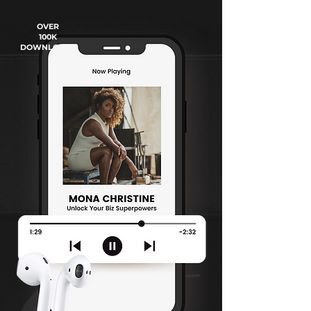
OVER
100K
DOWNLOADS