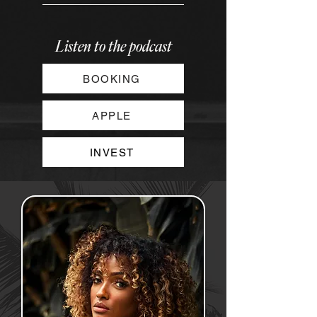
Listen to the podcast
BOOKING
APPLE
INVEST