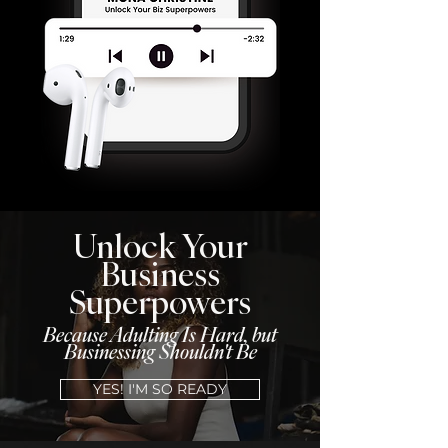
Unlock Your
Business
Superpowers
Because Adulting Is Hard, but
Businessing Shouldn't Be
YES! I'M SO READY