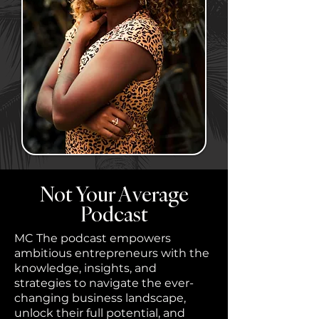
Not Your Average
Podcast
MC The podcast empowers
ambitious entrepreneurs with the
knowledge, insights, and
strategies to navigate the ever-
changing business landscape,
unlock their full potential, and