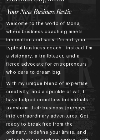
Your New Business Bestie
Welcome to the world of Mona,
where business coaching meets
innovation and sass. I'm not your
typical business coach - instead I'm
a visionary, a trailblazer, and a
fierce advocate for entrepreneurs
who dare to dream big.
With my unique blend of expertise,
creativity, and a sprinkle of wit, I
have helped countless individuals
transform their business journeys
into extraordinary adventures. Get
ready to break free from the
ordinary, redefine your limits, and