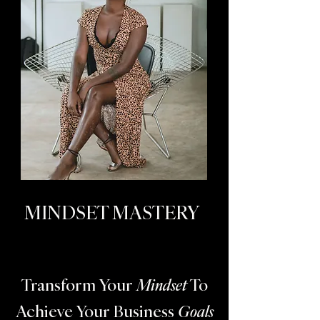
MINDSET MASTERY
Transform Your
Mindset
To
Achieve Your Business
Goals