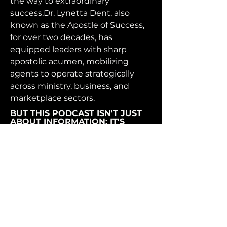
the way to extraordinary
success.Dr. Lynetta Dent, also
known as the Apostle of Success,
for over two decades, has
equipped leaders with sharp
apostolic acumen, mobilizing
agents to operate strategically
across ministry, business, and
marketplace sectors.
BUT THIS PODCAST ISN'T JUST
ABOUT INFORMATION; IT'S
ABOUT EMPOWERMENT.
Together, let's embrace the
audacity of entrepreneurship,
unleash our full potential, and fuel
our paths to success. Welcome to
"Mona Christine The Podcast:
Fueling Your Path to Success" -
the podcast that's here to ignite