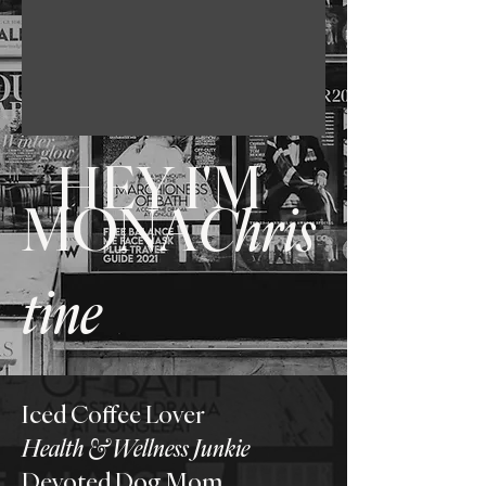
HEY I'M
MONA
Chris
tine
Iced Coffee Lover
Health & Wellness Junkie
Devoted Dog Mom