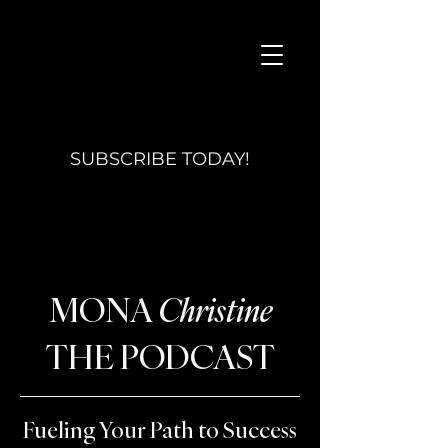
SUBSCRIBE TODAY!
MONA
Christine
THE PODCAST
Fueling Your Path to Success