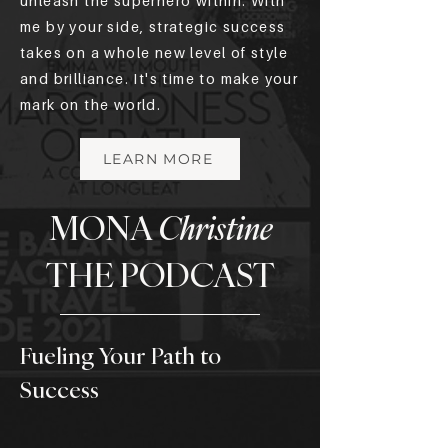
unleash the superhero within. With
me by your side, strategic success
takes on a whole new level of style
and brilliance. It's time to make your
mark on the world.
LEARN MORE
MONA
Christine
THE PODCAST
Fueling Your Path to
Success