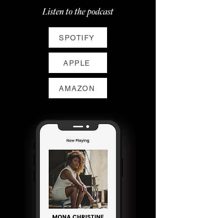
Listen to the podcast
SPOTIFY
APPLE
AMAZON