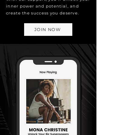
inner power and potential, and
create the success you deserve.
JOIN NOW