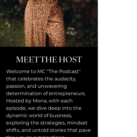
MEET THE HOST
Welcome to MC "The Podcast"
that celebrates the audacity,
passion, and unwavering
determination of entrepreneurs.
Hosted by Mona, with each
episode, we dive deep into the
dynamic world of business,
exploring the strategies, mindset
shifts, and untold stories that pave