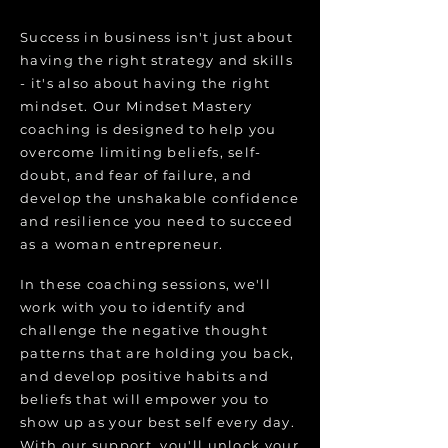
Success in business isn't just about
having the right strategy and skills
- it's also about having the right
mindset. Our Mindset Mastery
coaching is designed to help you
overcome limiting beliefs, self-
doubt, and fear of failure, and
develop the unshakable confidence
and resilience you need to succeed
as a woman entrepreneur.
In these coaching sessions, we'll
work with you to identify and
challenge the negative thought
patterns that are holding you back,
and develop positive habits and
beliefs that will empower you to
show up as your best self every day.
With our support, you'll unlock your