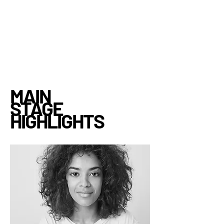
MAIN
STAGE
HIGHLIGHTS