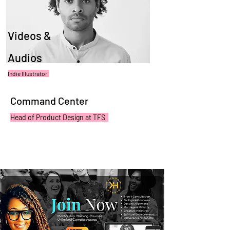
Videos &
Audios
Indie Illustrator
Command Center
Head of Product Design at TFS