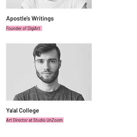
Apostle's Writings
Founder of DigiArt
Ya'al College
Art Director at Studio UnZoom