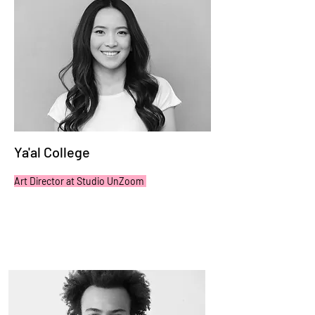
Ya'al College
Art Director at Studio UnZoom