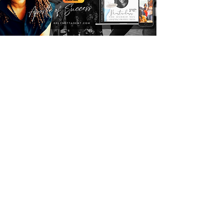
GIVE YOUR SEED HERE
EQUIP 5.0
agency nx Report
Subscribe today for weekly cutting-
edge intel designed for Marketplace 
Commanders and receive a FREE 
chapter of 
MetaBuilders
 to equip you 
with strategic insights for high-level 
impact.
Email
*