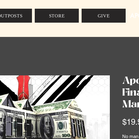
AP
OUTPOSTS
STORE
GIVE
Apo
Fin
Man
$19.
No man c