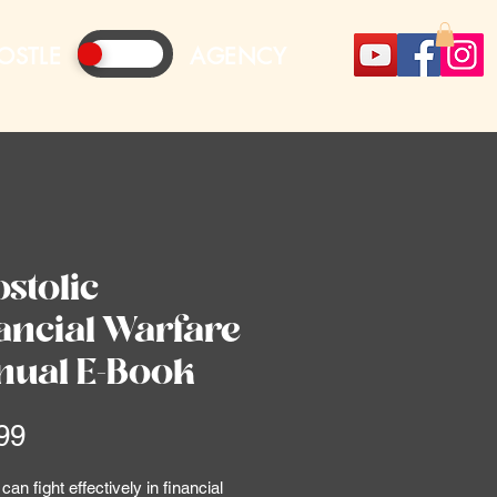
OSTLE
AGENCY
stolic
ancial Warfare
ual E-Book
Price
99
an fight effectively in financial