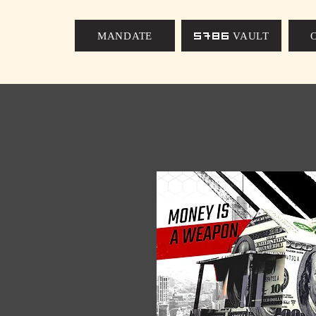
MANDATE
5786 VAULT