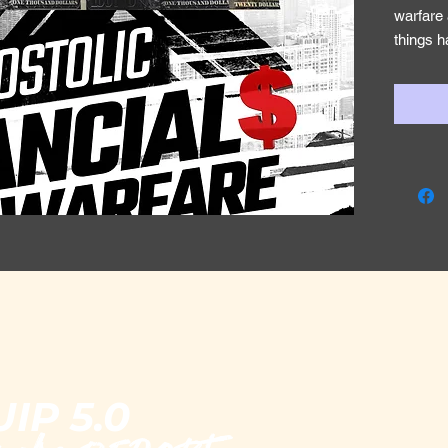
warfare 
things h
cannot 
need to 
inside o
can be 
the syst
ability 
receive 
Jeremia
You are
for with 
nations,
kingdom
The Body
IP 5.0
an econ
mantle e