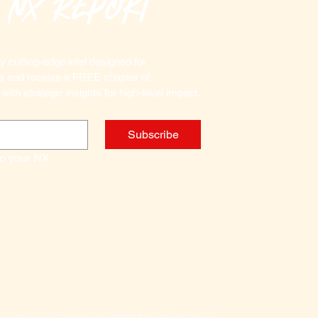
 nx Report
captives
In these
needed 
 cutting-edge intel designed for 
terroris
Marketplace Commanders and receive a FREE chapter of 
as the d
 with strategic insights for high-level impact.
destabi
of a gov
Subscribe
subversi
weaken t
to your NX 
function
IN THI
How 
by sk
How t
demon
What 
le of Success | Designed by BMG Bara Media Group