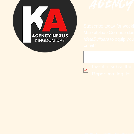
agency
Subscribe today for weekly
MetaBuilders
 to equip you
Email
*
I want to subscribe 
Report mailing list.
© 2027 Lynetta Dent Apost