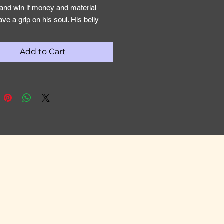
and win if money and material
ave a grip on his soul. His belly
be his god. As God’s war club we
allow the Lord’s stirring to occur
Add to Cart
f us so the power of possession
broken. An ungodly attachment to
ems of this world, will weaken our
to walk and war by revelation and
all that God has promised.
h 51:20
 my battle-axe and weapons of war:
you will I break in pieces the
 and with you will I destroy
s.
 of Christ must therefore receive
omic warring mantle. A warring
mpowers you to do battle, deliver