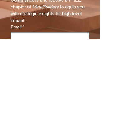
chapter of 
MetaBuilders
 to equip you 
with strategic insights for high-level 
impact.
Email
*
Subscribe
I want to subscribe to your NX 
Report mailing list.