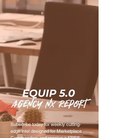
EQUIP 5.0
agency nx Report
Subscribe today for weekly cutting-
edge intel designed for Marketplace 
Commanders and receive a FREE 