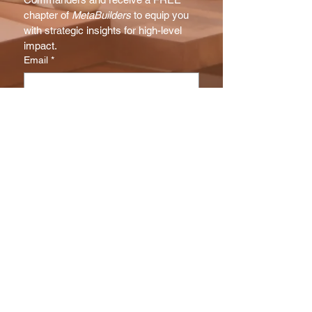
chapter of 
MetaBuilders
 to equip you 
with strategic insights for high-level 
impact.
Email
*
Subscribe
I want to subscribe to your NX 
Report mailing list.