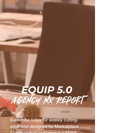
EQUIP 5.0
agency nx Report
Subscribe today for weekly cutting-
edge intel designed for Marketplace 
Commanders and receive a FREE 