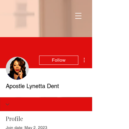
More actions
Follow
Apostle Lynetta Dent
Profile
Join date: May 2, 2023