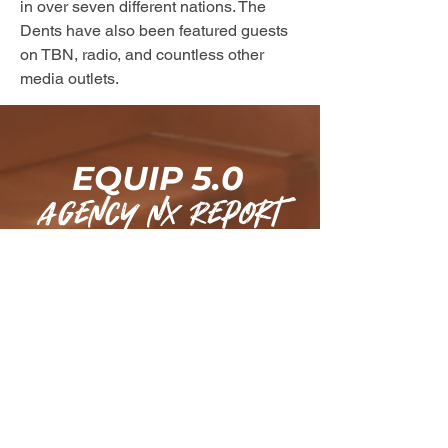
in over seven different nations. The 
Dents have also been featured guests 
on TBN, radio, and countless other 
media outlets.
EQUIP 5.0
agency nx Report
Subscribe today for weekly cutting-
edge intel designed for Marketplace 
Commanders and receive a FREE 
chapter of 
MetaBuilders
 to equip you 
with strategic insights for high-level 
impact.
Email
*