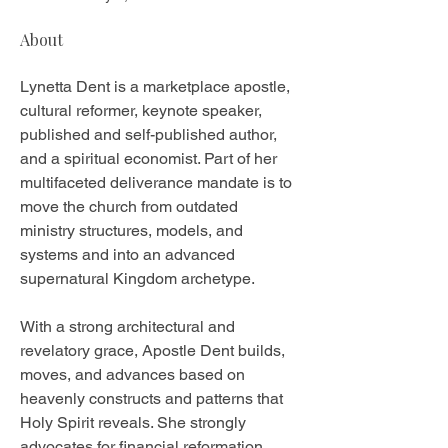
About
Lynetta Dent is a marketplace apostle, 
cultural reformer, keynote speaker, 
published and self-published author, 
and a spiritual economist. Part of her 
multifaceted deliverance mandate is to 
move the church from outdated 
ministry structures, models, and 
systems and into an advanced 
supernatural Kingdom archetype. 
With a strong architectural and 
revelatory grace, Apostle Dent builds, 
moves, and advances based on 
heavenly constructs and patterns that 
Holy Spirit reveals. She strongly 
advocates for financial reformation 