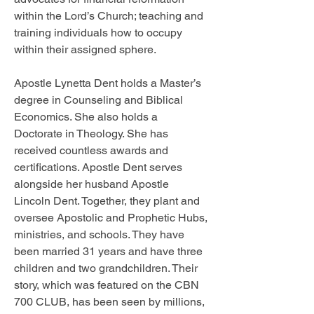
within the Lord’s Church; teaching and 
training individuals how to occupy 
within their assigned sphere. 
Apostle Lynetta Dent holds a Master’s 
degree in Counseling and Biblical 
Economics. She also holds a 
Doctorate in Theology. She has 
received countless awards and 
certifications. Apostle Dent serves 
alongside her husband Apostle 
Lincoln Dent. Together, they plant and 
oversee Apostolic and Prophetic Hubs, 
ministries, and schools. They have 
been married 31 years and have three 
children and two grandchildren. Their 
story, which was featured on the CBN 
700 CLUB, has been seen by millions, 